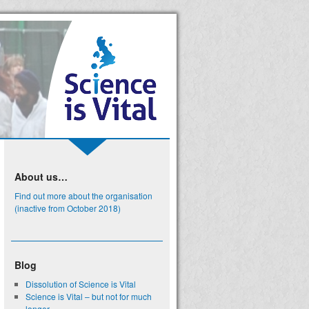
About us…
Find out more about the organisation
(inactive from October 2018)
Blog
Dissolution of Science is Vital
Science is Vital – but not for much
longer