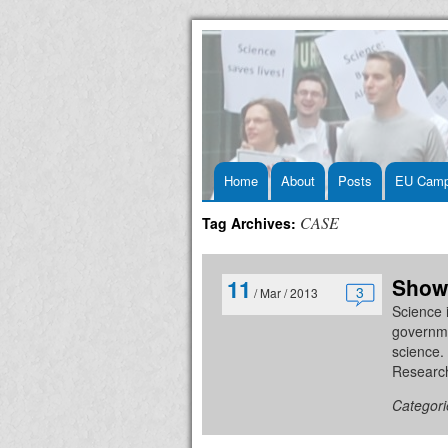
Skip
Home
About
Posts
EU Camp
to
CASE
Tag Archives:
content
Show
11
3
/ Mar / 2013
Science i
governmen
science.
Research
Categori