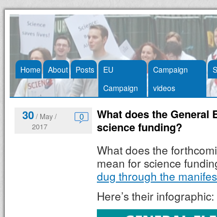
Skip
Home
About
Posts
EU
Campaign
S
to
Campaign
videos
content
What does the General E
30
0
/ May /
science funding?
2017
What does the forthcomi
mean for science fundi
dug through the manifes
Here’s their infographic: