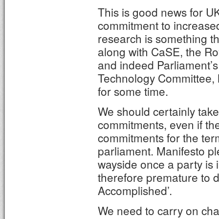
This is good news for UK
commitment to increased
research is something tha
along with CaSE, the Roy
and indeed Parliament’
Technology Committee, h
for some time.
We should certainly take
commitments, even if they
commitments for the term
parliament. Manifesto pl
wayside once a party is i
therefore premature to d
Accomplished’.
We need to carry on ch