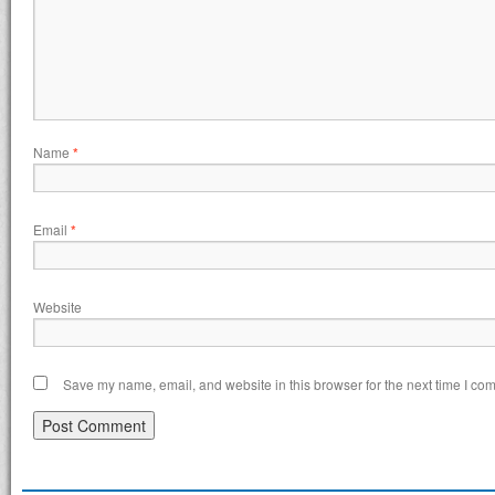
Name
*
Email
*
Website
Save my name, email, and website in this browser for the next time I co