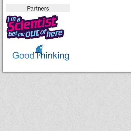
Partners