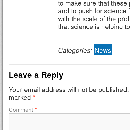
to make sure that these 
and to push for science f
with the scale of the pr
that science is helping to
Categories:
News
Leave a Reply
Your email address will not be published.
marked
*
Comment
*