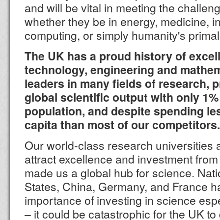
and will be vital in meeting the challen
whether they be in energy, medicine, in
computing, or simply humanity's primal 
The UK has a proud history of excel
technology, engineering and mathem
leaders in many fields of research, 
global scientific output with only 1%
population, and despite spending le
capita than most of our competitors.
Our world-class research universities 
attract excellence and investment fro
made us a global hub for science. Nat
States, China, Germany, and France ha
importance of investing in science espe
– it could be catastrophic for the UK to