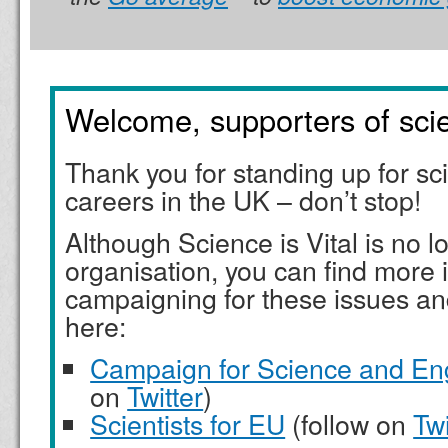
Welcome, supporters of sci
Thank you for standing up for s
careers in the UK – don’t stop!
Although Science is Vital is no l
organisation, you can find more 
campaigning for these issues an
here:
Campaign for Science and En
on
Twitter
)
Scientists for EU
(follow on
Twi