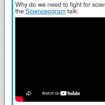
Why do we need to fight for sci
the
Scienceogram
talk: