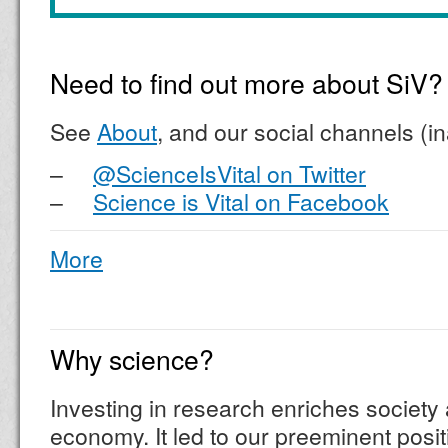
Need to find out more about SiV?
See
About
, and our social channels (i
–
@ScienceIsVital on Twitter
–
Science is Vital on Facebook
More
Why science?
Investing in research enriches society 
economy. It led to our preeminent posit