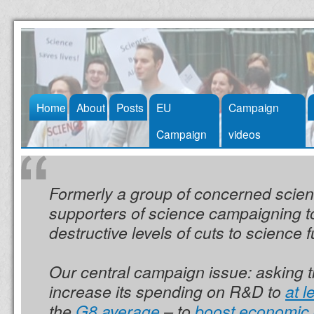
Skip
Home
About
Posts
EU
Campaign
to
Campaign
videos
content
Formerly a group of concerned scien
supporters of science campaigning t
destructive levels of cuts to science 
Our central campaign issue: asking 
increase its spending on R&D to
at 
the
G8 average
– to
boost economic 