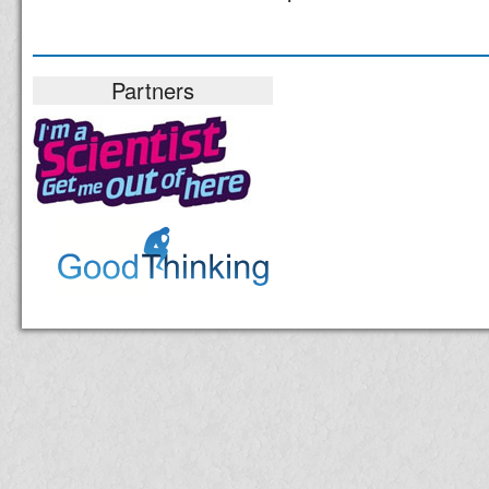
Partners