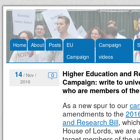
Skip
Home
About
Posts
EU
Campaign
S
to
Campaign
videos
content
Higher Education and Re
14
0
/ Nov /
Campaign: write to univ
2016
who are members of the
As a new spur to our
ca
amendments to the
2016
and Research Bill
, which
House of Lords, we are 
target members of the u