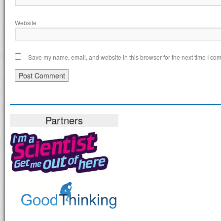
Website
Save my name, email, and website in this browser for the next time I co
Partners