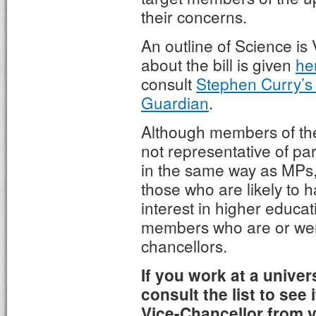
their concerns.
An outline of Science is 
about the bill is given
he
consult
Stephen Curry’s a
Guardian
.
Although members of th
not representative of par
in the same way as MPs,
those who are likely to h
interest in higher educa
members who are or were
chancellors.
If you work at a univer
consult the list to see 
Vice-Chancellor from yo