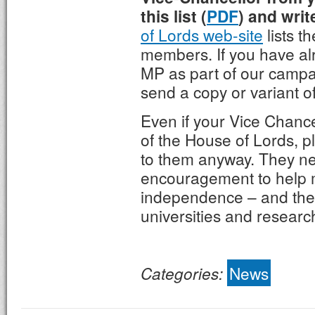
this list (
PDF
) and writ
of Lords web-site
lists th
members. If you have alr
MP as part of our campa
send a copy or variant of 
Even if your Vice Chanc
of the House of Lords, p
to them anyway. They n
encouragement to help 
independence – and the 
universities and researc
Categories:
News