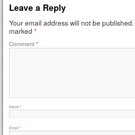
Leave a Reply
Your email address will not be published.
marked
*
Comment
*
Name
*
Email
*