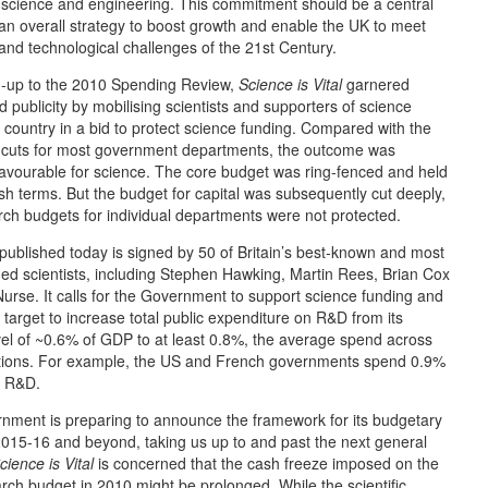
 science and engineering. This commitment should be a central
 an overall strategy to boost growth and enable the UK to meet
 and technological challenges of the 21st Century.
ad-up to the 2010 Spending Review,
Science is Vital
garnered
 publicity by mobilising scientists and supporters of science
 country in a bid to protect science funding. Compared with the
 cuts for most government departments, the outcome was
 favourable for science. The core budget was ring-fenced and held
ash terms. But the budget for capital was subsequently cut deeply,
ch budgets for individual departments were not protected.
 published today is signed by 50 of Britain’s best-known and most
hed scientists, including Stephen Hawking, Martin Rees, Brian Cox
urse. It calls for the Government to support science funding and
r target to increase total public expenditure on R&D from its
vel of ~0.6% of GDP to at least 0.8%, the average spend across
tions. For example, the US and French governments spend 0.9%
n R&D.
nment is preparing to announce the framework for its budgetary
2015-16 and beyond, taking us up to and past the next general
cience is Vital
is concerned that the cash freeze imposed on the
rch budget in 2010 might be prolonged. While the scientific