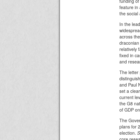
funding of
feature in
the social
In the le
widespread
across the
draconian
relatively
fixed in c
and resear
The letter
distinguis
and Paul N
set a clea
current le
the G8 na
of GDP o
The Gover
plans for 
election.
S
core resea