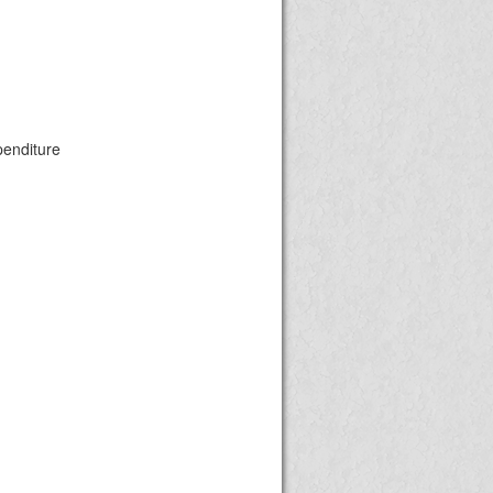
penditure