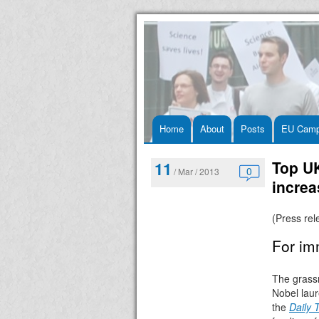
Skip
Home
About
Posts
EU Camp
to
Top UK
11
0
/ Mar / 2013
content
incre
(Press re
For im
The grass
Nobel laur
the
Daily 