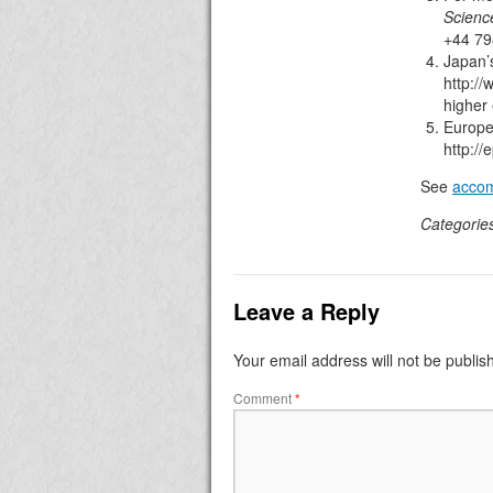
Science
+44 79
Japan’
http://
higher
Europe
http:/
See
accom
Categorie
Leave a Reply
Your email address will not be publis
Comment
*