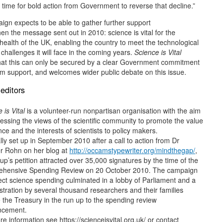
 time for bold action from Government to reverse that decline.”
gn expects to be able to gather further support
hen the message sent out in 2010: science is vital for the
ealth of the UK, enabling the country to meet the technological
 challenges it will face in the coming years.
Science is Vital
that this can only be secured by a clear Government commitment
rm support, and welcomes wider public debate on this issue.
editors
 is Vital
is a volunteer-run nonpartisan organisation with the aim
essing the views of the scientific community to promote the value
nce and the interests of scientists to policy makers.
lly set up in September 2010 after a call to action from Dr
er Rohn on her blog at
http://occamstypewriter.org/mindthegap/
,
up’s petition attracted over 35,000 signatures by the time of the
hensive Spending Review on 20 October 2010. The campaign
ect science spending culminated in a lobby of Parliament and a
tration by several thousand researchers and their families
 the Treasury in the run up to the spending review
ncement.
e information see https://scienceisvital.org.uk/ or contact