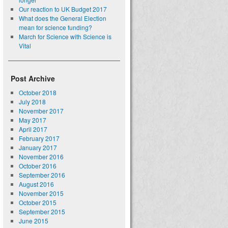
Our reaction to UK Budget 2017
What does the General Election
mean for science funding?
March for Science with Science is
Vital
Post Archive
October 2018
July 2018
November 2017
May 2017
April 2017
February 2017
January 2017
November 2016
October 2016
September 2016
August 2016
November 2015
October 2015
September 2015
June 2015