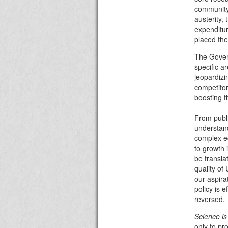
community 
austerity, 
expenditu
placed the
The Govern
specific a
jeopardizi
competito
boosting t
From publi
understand
complex ec
to growth
be transla
quality of
our aspira
policy is e
reversed.
Science is 
only to pr