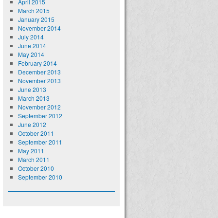
April 2015
March 2015
January 2015
November 2014
July 2014
June 2014
May 2014
February 2014
December 2013
November 2013
June 2013
March 2013
November 2012
September 2012
June 2012
October 2011
September 2011
May 2011
March 2011
October 2010
September 2010