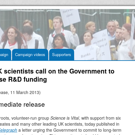
aign
Campaign videos
Supporters
 scientists call on the Government to
ase R&D funding
lease, 11 March 2013)
mediate release
roots, volunteer-run group
Science is Vital
, with support from six
eates and many other leading UK scientists, today published in
Telegraph
a letter urging the Government to commit to long-term