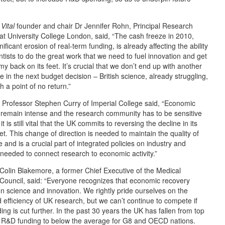
Vital
founder and chair Dr Jennifer Rohn, Principal Research
at University College London, said, “The cash freeze in 2010,
gnificant erosion of real-term funding, is already affecting the ability
ntists to do the great work that we need to fuel innovation and get
y back on its feet. It’s crucial that we don’t end up with another
e in the next budget decision – British science, already struggling,
h a point of no return.”
 Professor Stephen Curry of Imperial College said, “Economic
remain intense and the research community has to be sensitive
 it is still vital that the UK commits to reversing the decline in its
. This change of direction is needed to maintain the quality of
 and is a crucial part of integrated policies on industry and
needed to connect research to economic activity.”
Colin Blakemore, a former Chief Executive of the Medical
Council, said: “Everyone recognizes that economic recovery
 science and innovation. We rightly pride ourselves on the
d efficiency of UK research, but we can’t continue to compete if
ding is cut further. In the past 30 years the UK has fallen from top
n R&D funding to below the average for G8 and OECD nations.