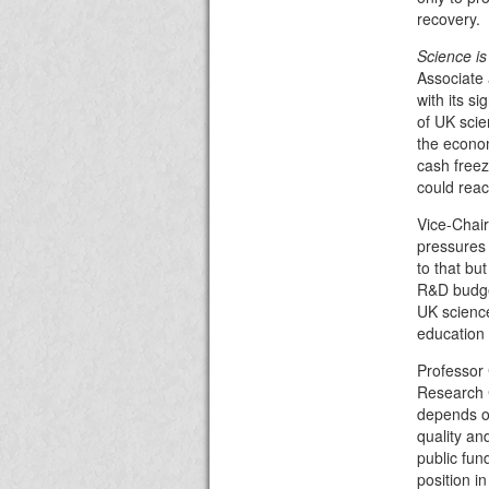
recovery.
Science is 
Associate 
with its si
of UK scie
the econom
cash freez
could reac
Vice-Chair
pressures 
to that but
R&D budget
UK science
education 
Professor 
Research 
depends on
quality an
public fun
position i