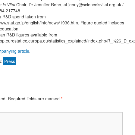
 is Vital
Chair, Dr Jennifer Rohn, at jenny@scienceisvital.org.uk /
84 217748
s R&D spend taken from
www.stat.go.jp/english/info/news/1936.htm. Figure quoted includes
 education
an R&D figures available from
/epp.eurostat.ec.europa.eu/statistics_explained/index.php/R_%26_D_ex
panying article
.
s:
Press
hed.
Required fields are marked
*