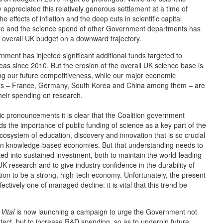
appreciated this relatively generous settlement at a time of
the effects of inflation and the deep cuts in scientific capital
re and the science spend of other Government departments has
 overall UK budget on a downward trajectory.
ment has injected significant additional funds targeted to
reas since 2010. But the erosion of the overall UK science base is
ng our future competitiveness, while our major economic
rs – France, Germany, South Korea and China among them – are
heir spending on research.
c pronouncements it is clear that the Coalition government
s the importance of public funding of science as a key part of the
osystem of education, discovery and innovation that is so crucial
 in knowledge-based economies. But that understanding needs to
ted into sustained investment, both to maintain the world-leading
 UK research and to give industry confidence in the durability of
tion to be a strong, high-tech economy. Unfortunately, the present
ffectively one of managed decline: it is vital that this trend be
Vital
is now launching a campaign to urge the Government not
otect, but to increase R&D spending, so as to underpin future