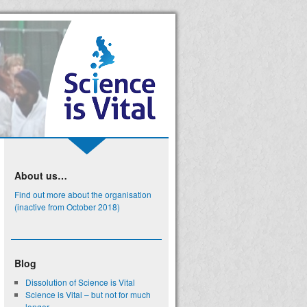
About us…
Find out more about the organisation
(inactive from October 2018)
Blog
Dissolution of Science is Vital
Science is Vital – but not for much
longer