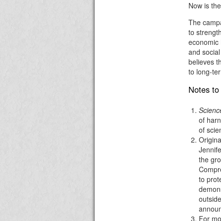
Now is the
The campai
to strengt
economic h
and social
believes 
to long-te
Notes to 
Science
of harn
of scie
Origina
Jennif
the gro
Compre
to prot
demons
outside
annou
For mor