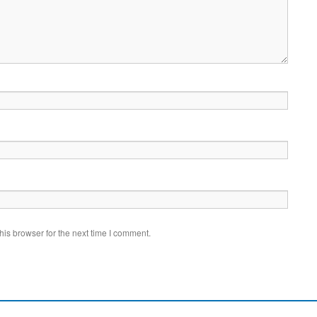
is browser for the next time I comment.