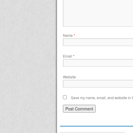
Name
*
Email
*
Website
Save my name, email, and website in th