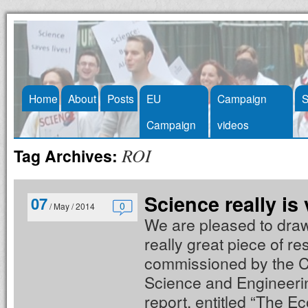
Skip
Home
About
Posts
EU
Campaign
S
to
Campaign
videos
content
ROI
Tag Archives:
Science really is 
07
0
/ May / 2014
We are pleased to draw 
really great piece of r
commissioned by the 
Science and Engineeri
report, entitled “The E