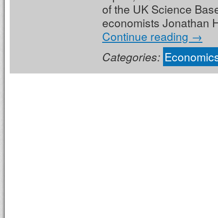
of the UK Science Base
economists Jonathan H
Continue reading
→
Categories:
Economic