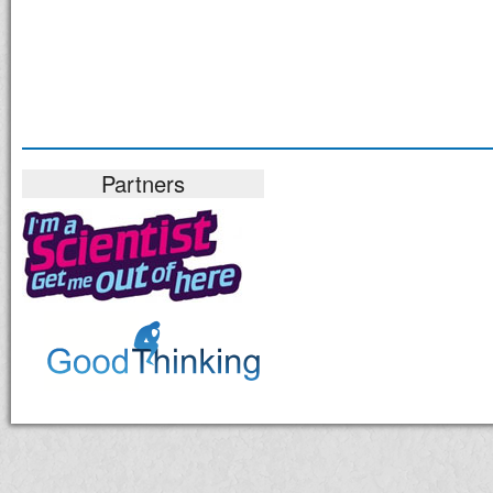
Partners