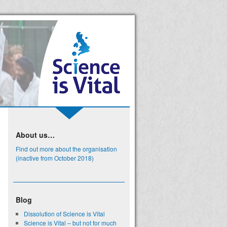
About us…
Find out more about the organisation
(inactive from October 2018)
Blog
Dissolution of Science is Vital
Science is Vital – but not for much