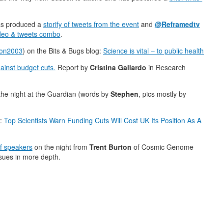
as produced a
storify of tweets from the event
and
@Reframedtv
ideo & tweets combo
.
ton2003
) on the Bits & Bugs blog:
Science is vital – to public health
ainst budget cuts.
Report by
Cristina Gallardo
in Research
he night at the Guardian (words by
Stephen
, pics mostly by
:
Top Scientists Warn Funding Cuts Will Cost UK Its Position As A
of speakers
on the night from
Trent Burton
of Cosmic Genome
ssues in more depth.