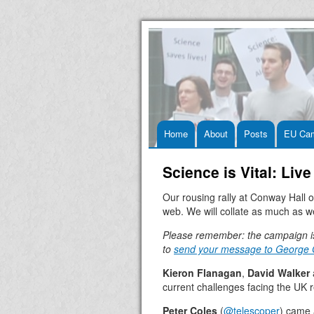
Skip
Home
About
Posts
EU Ca
to
Science is Vital: Li
content
Our rousing rally at Conway Hall 
web. We will collate as much as w
Please remember: the campaign i
to
send your message to George
Kieron Flanagan
,
David Walker
current challenges facing the UK 
Peter Coles
(
@telescoper
) came 