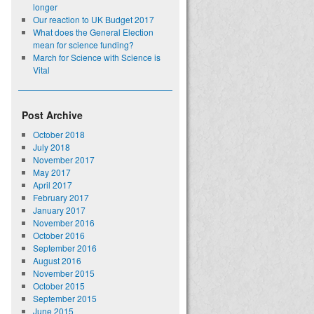
longer
Our reaction to UK Budget 2017
What does the General Election
mean for science funding?
March for Science with Science is
Vital
Post Archive
October 2018
July 2018
November 2017
May 2017
April 2017
February 2017
January 2017
November 2016
October 2016
September 2016
August 2016
November 2015
October 2015
September 2015
June 2015