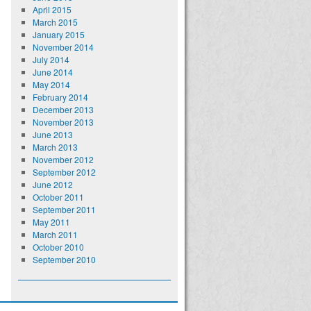
April 2015
March 2015
January 2015
November 2014
July 2014
June 2014
May 2014
February 2014
December 2013
November 2013
June 2013
March 2013
November 2012
September 2012
June 2012
October 2011
September 2011
May 2011
March 2011
October 2010
September 2010