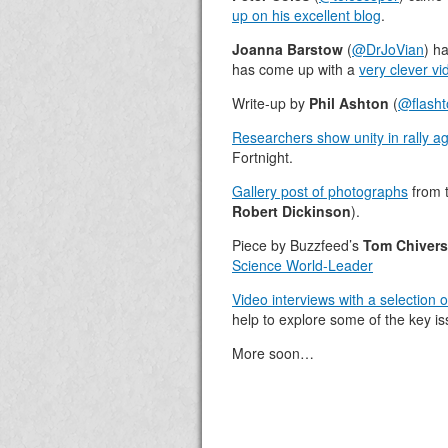
up on his excellent blog
.
Joanna Barstow
(
@DrJoVian
) h
has come up with a
very clever v
Write-up by
Phil Ashton
(
@flash
Researchers show unity in rally ag
Fortnight.
Gallery post of photographs
from t
Robert Dickinson
).
Piece by Buzzfeed’s
Tom Chivers
Science World-Leader
Video interviews with a selection 
help to explore some of the key i
More soon…