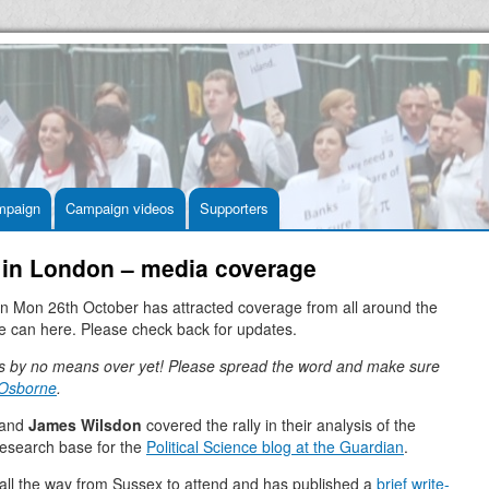
mpaign
Campaign videos
Supporters
ve in London – media coverage
on Mon 26th October has attracted coverage from all around the
e can here. Please check back for updates.
s by no means over yet! Please spread the word and make sure
 Osborne
.
and
James Wilsdon
covered the rally in their analysis of the
research base for the
Political Science blog at the Guardian
.
all the way from Sussex to attend and has published a
brief write-