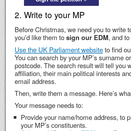
2. Write to your MP
Before Christmas, we need you to write t
you’d like them to
, and to
sign our EDM
Use the UK Parliament website
to find o
You can search by your MP’s surname or
postcode. The search result will tell you w
affiliation, their main political interests a
email address.
Then, write them a message. Here’s what
Your message needs to:
Provide your name/home address, to pr
your MP’s constituents.