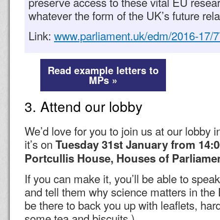
preserve access to these vital EU rese
whatever the form of the UK’s future rela
Link:
www.parliament.uk/edm/2016-17/
Read example letters to
MPs »
3. Attend our lobby
We’d love for you to join us at our lobby 
it’s on
Tuesday 31st January from 14:
Portcullis House, Houses of Parliame
If you can make it, you’ll be able to spea
and tell them why science matters in the B
be there to back you up with leaflets, ha
some tea and biscuits.)