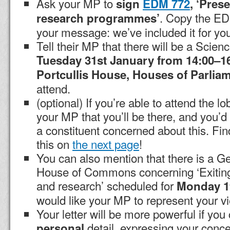
Ask your MP to
sign
EDM 772
, ‘Pres
. Copy the EDM
research programmes’
your message: we’ve included it for yo
Tell their MP that there will be a Scienc
Tuesday 31st January from 14:00–1
Portcullis House, Houses of Parlia
attend.
(optional) If you’re able to attend the lo
your MP that you’ll be there, and you’d 
a constituent concerned about this. Fin
this on
the next page
!
You can also mention that there is a G
House of Commons concerning ‘Exitin
and research’ scheduled for
Monday 1
would like your MP to represent your vi
Your letter will be more powerful if yo
detail, expressing your conce
personal