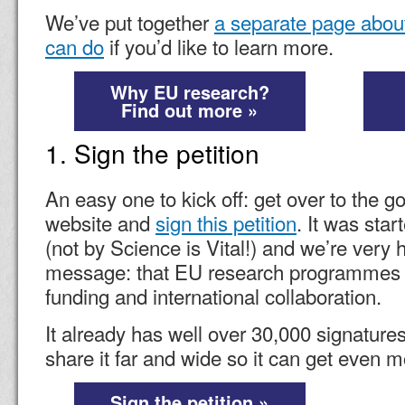
We’ve put together
a separate page abou
can do
if you’d like to learn more.
Why EU research?
Find out more »
1. Sign the petition
An easy one to kick off: get over to the g
website and
sign this petition
. It was sta
(not by Science is Vital!) and we’re very 
message: that EU research programmes a
funding and international collaboration.
It already has well over 30,000 signature
share it far and wide so it can get even m
Sign the petition »