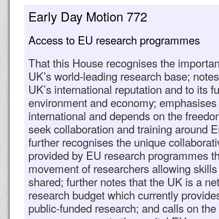
Early Day Motion 772
Access to EU research programmes
That this House recognises the importan
UK’s world-leading research base; notes th
UK’s international reputation and to its f
environment and economy; emphasises t
international and depends on the freedom
seek collaboration and training around E
further recognises the unique collaborati
provided by EU research programmes thr
movement of researchers allowing skill
shared; further notes that the UK is a ne
research budget which currently provide
public-funded research; and calls on th