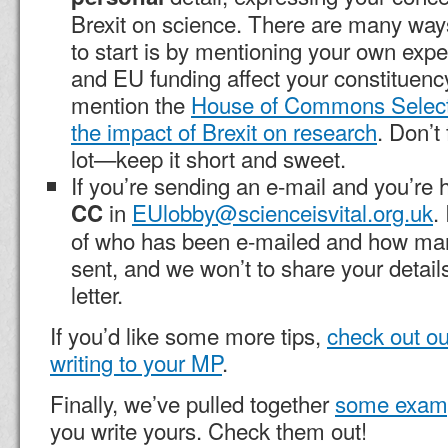
Brexit on science. There are many ways
to start is by mentioning your own exp
and EU funding affect your constituenc
mention the
House of Commons Select
the impact of Brexit on research
. Don’t
lot—keep it short and sweet.
If you’re sending an e-mail and you’re 
in
EUlobby@scienceisvital.org.uk
.
CC
of who has been e-mailed and how m
sent, and we won’t to share your details
letter.
If you’d like some more tips,
check out ou
writing to your MP
.
Finally, we’ve pulled together
some exam
you write yours. Check them out!