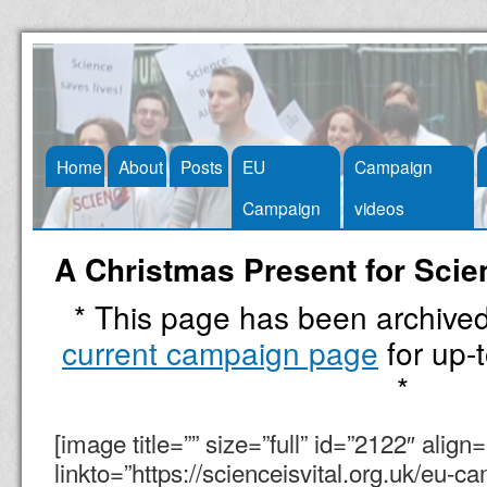
Skip
Home
About
Posts
EU
Campaign
to
Campaign
videos
content
A Christmas Present for Scie
* This page has been archive
current campaign page
for up-t
*
[image title=”” size=”full” id=”2122″ align
linkto=”https://scienceisvital.org.uk/eu-ca