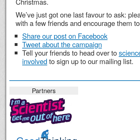
Christmas.
We’ve just got one last favour to ask: pl
with a few friends and encourage them to 
Share our post on Facebook
Tweet about the campaign
Tell your friends to head over to
science
involved
to sign up to our mailing list.
Partners