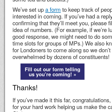
We’ve set up
a form
to keep track of peo
interested in coming. If you’ve had a rep
confirming that they’ll meet you, please fil
idea of numbers. (For example, if we’re l
good response, we might need to do some
time slots for groups of MPs.) We also kn
for Londoners to come along so we don’
overwhelmed by dozens of constituents!
Fill out our form telling
us you’re coming! »
Thanks!
If you’ve made it this far, congratulation
for your hard work helping us make the ca