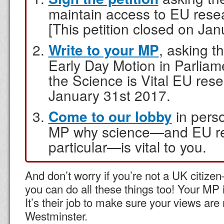
maintain access to EU res
[This petition closed on Jan
Write to your MP
, asking t
Early Day Motion in Parliam
the Science is Vital EU res
January 31st 2017.
Come to our lobby
in perso
MP why science—and EU re
particular—is vital to you.
And don’t worry if you’re not a UK citizen
you can do all these things too! Your MP 
It’s their job to make sure your views are
Westminster.