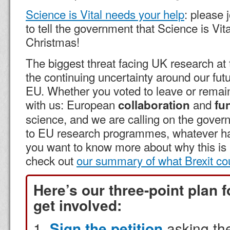
Science is Vital needs your help
: please 
to tell the government that Science is Vita
Christmas!
The biggest threat facing UK research 
the continuing uncertainty around our futu
EU. Whether you voted to leave or remain
with us: European
and
collaboration
fu
science, and we are calling on the gover
to EU research programmes, whatever hap
you want to know more about why this is 
check out
our summary of what Brexit co
Here’s our three-point plan 
get involved:
Sign the petition
asking th